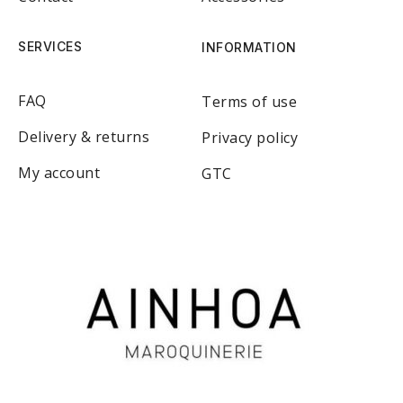
SERVICES
INFORMATION
FAQ
Terms of use
Delivery & returns
Privacy policy
My account
GTC