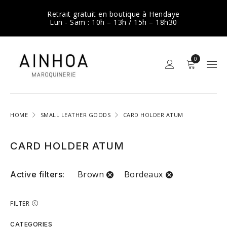
Retrait gratuit en boutique à Hendaye
Lun - Sam : 10h – 13h / 15h – 18h30
0
HOME
SMALL LEATHER GOODS
CARD HOLDER ATUM
CARD HOLDER ATUM
Brown
Bordeaux
Active filters:
FILTER
CATEGORIES