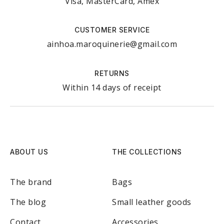
Visa, MasterCard, Amex
CUSTOMER SERVICE
ainhoa.maroquinerie@gmail.com
RETURNS
Within 14 days of receipt
ABOUT US
THE COLLECTIONS
The brand
Bags
The blog
Small leather goods
Contact
Accessories