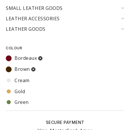
SMALL LEATHER GOODS
LEATHER ACCESSORIES
LEATHER GOODS
COLOUR
Bordeaux
Brown
Cream
Gold
Green
Red
SECURE PAYMENT