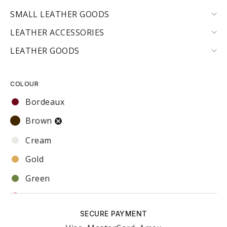
SMALL LEATHER GOODS
LEATHER ACCESSORIES
LEATHER GOODS
COLOUR
Bordeaux
Brown
Cream
Gold
Green
Red
SECURE PAYMENT