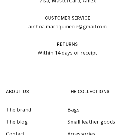
Visa, MasterCard, Amex
CUSTOMER SERVICE
ainhoa.maroquinerie@gmail.com
RETURNS
Within 14 days of receipt
ABOUT US
THE COLLECTIONS
The brand
Bags
The blog
Small leather goods
Contact
Accessories