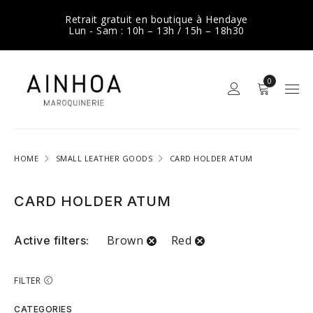
Retrait gratuit en boutique à Hendaye
Lun - Sam : 10h – 13h / 15h – 18h30
0
HOME
SMALL LEATHER GOODS
CARD HOLDER ATUM
CARD HOLDER ATUM
Brown
Red
Active filters:
FILTER
CATEGORIES