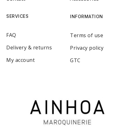
SERVICES
INFORMATION
FAQ
Terms of use
Delivery & returns
Privacy policy
My account
GTC