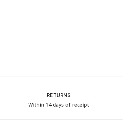
RETURNS
Within 14 days of receipt