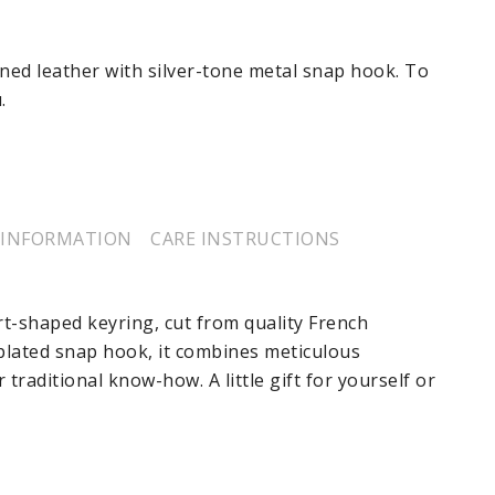
ned leather with silver-tone metal snap hook. To
.
 INFORMATION
CARE INSTRUCTIONS
rt-shaped keyring, cut from quality French
-plated snap hook, it combines meticulous
traditional know-how. A little gift for yourself or