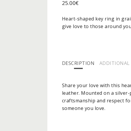
25.00
€
Heart-shaped key ring in grai
give love to those around you
DESCRIPTION
ADDITIONAL
Share your love with this hea
leather. Mounted on a silver
craftsmanship and respect for 
someone you love.