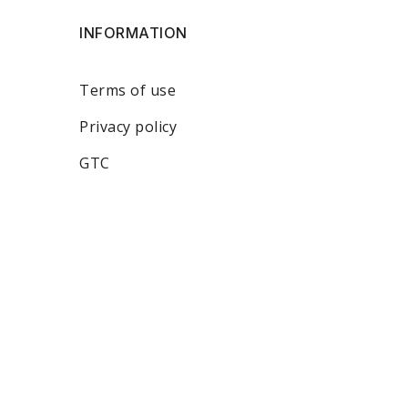
INFORMATION
Terms of use
Privacy policy
GTC