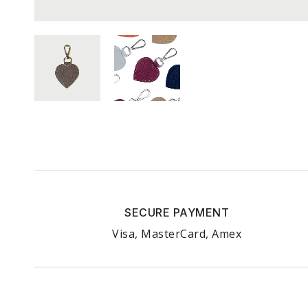
SECURE PAYMENT
Visa, MasterCard, Amex