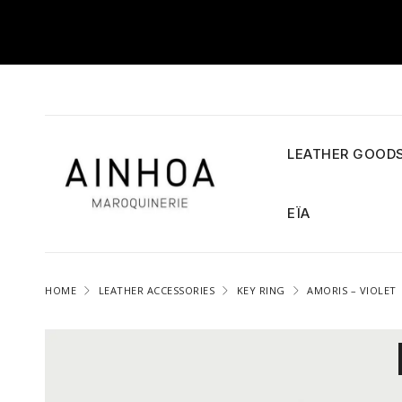
LEATHER GOOD
EÏA
HOME
LEATHER ACCESSORIES
KEY RING
AMORIS – VIOLET