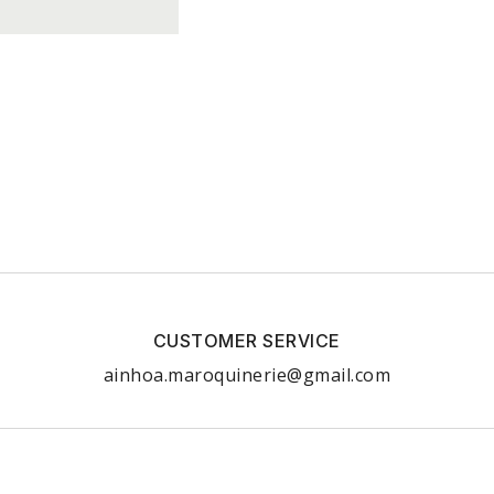
CUSTOMER SERVICE
ainhoa.maroquinerie@gmail.com