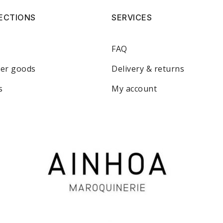
ECTIONS
SERVICES
FAQ
her goods
Delivery & returns
s
My account