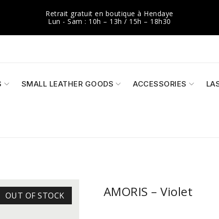
Retrait gratuit en boutique à Hendaye
Lun - Sam : 10h – 13h / 15h – 18h30
S
SMALL LEATHER GOODS
ACCESSORIES
LA
AMORIS – Violet
OUT OF STOCK