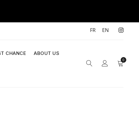
FR
EN
ST CHANCE
ABOUT US
0