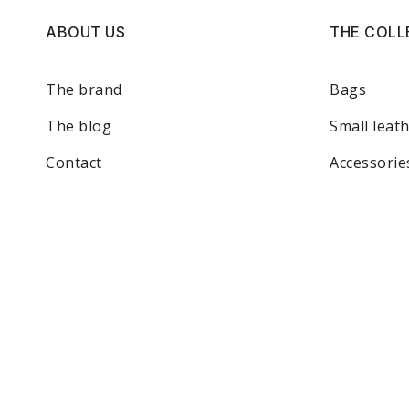
ABOUT US
THE COLL
The brand
Bags
The blog
Small leat
Contact
Accessorie