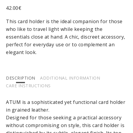
42.00
€
This card holder is the ideal companion for those
who like to travel light while keeping the
essentials close at hand. A chic, discreet accessory,
perfect for everyday use or to complement an
elegant look.
DESCRIPTION
ADDITIONAL INFORMATION
CARE INSTRUCTIONS
ATUM
is a sophisticated yet functional card holder
in grained leather.
Designed for those seeking a practical accessory
without compromising on style, this card holder is