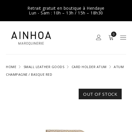
Retrait gratuit en boutique à Hendaye
Lun - Sam : 10h – 13h / 15h – 18h30
0
HOME
SMALL LEATHER GOODS
CARD HOLDER ATUM
ATUM
CHAMPAGNE / BASQUE RED
OUT OF STOCK