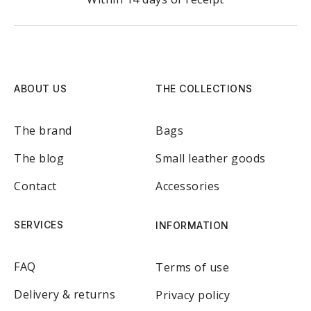
ABOUT US
THE COLLECTIONS
The brand
Bags
The blog
Small leather goods
Contact
Accessories
SERVICES
INFORMATION
FAQ
Terms of use
Delivery & returns
Privacy policy