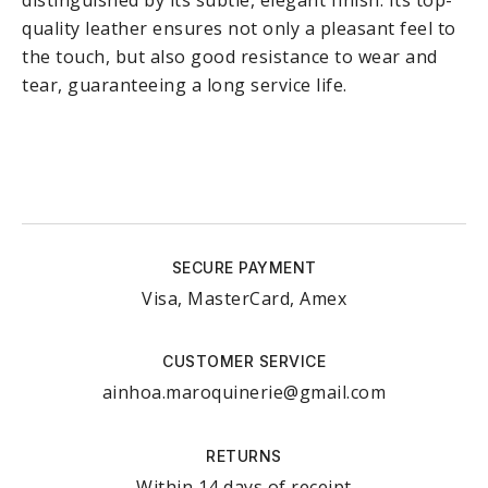
distinguished by its subtle, elegant finish. Its top-
quality leather ensures not only a pleasant feel to
the touch, but also good resistance to wear and
tear, guaranteeing a long service life.
SECURE PAYMENT
Visa, MasterCard, Amex
CUSTOMER SERVICE
ainhoa.maroquinerie@gmail.com
RETURNS
Within 14 days of receipt