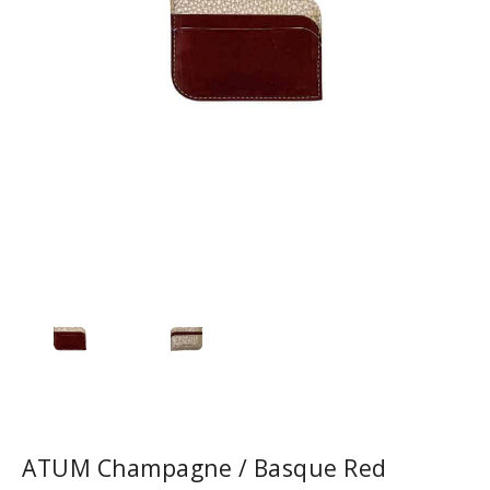
ATUM Champagne / Basque Red