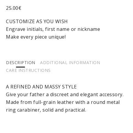
25.00
€
CUSTOMIZE AS YOU WISH
Engrave initials, first name or nickname
Make every piece unique!
DESCRIPTION
ADDITIONAL INFORMATION
CARE INSTRUCTIONS
A REFINED AND MASSY STYLE
Give your father a discreet and elegant accessory.
Made from full-grain leather with a round metal
ring carabiner, solid and practical.