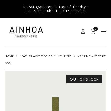
Retrait gratuit en boutique à Hendaye
Lun - Sam : 10h – 13h / 15h – 18h30
0
HOME
LEATHER ACCESSORIES
KEY RING
KEY RING – VERT ET
KAKI
OUT OF STOCK