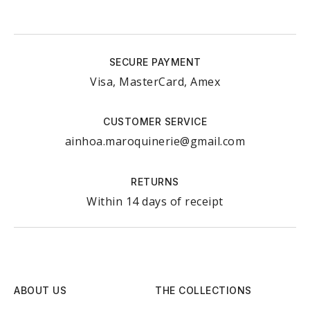
SECURE PAYMENT
Visa, MasterCard, Amex
CUSTOMER SERVICE
ainhoa.maroquinerie@gmail.com
RETURNS
Within 14 days of receipt
ABOUT US
THE COLLECTIONS