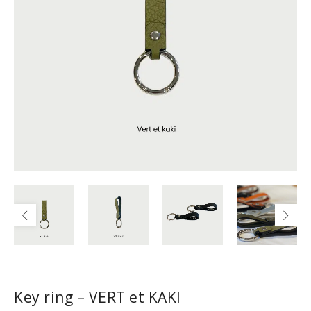
Key ring – VERT et KAKI