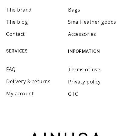
The brand
Bags
The blog
Small leather goods
Contact
Accessories
SERVICES
INFORMATION
FAQ
Terms of use
Delivery & returns
Privacy policy
My account
GTC