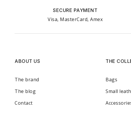
SECURE PAYMENT
Visa, MasterCard, Amex
ABOUT US
THE COLL
The brand
Bags
The blog
Small leat
Contact
Accessorie