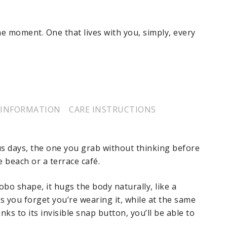
the moment. One that lives with you, simply, every
 INFORMATION
CARE INSTRUCTIONS
us days, the one you grab without thinking before
e beach or a terrace café.
bo shape, it hugs the body naturally, like a
 you forget you’re wearing it, while at the same
s to its invisible snap button, you’ll be able to