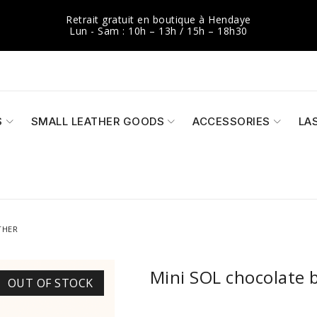
Retrait gratuit en boutique à Hendaye
Lun - Sam : 10h – 13h / 15h – 18h30
S
SMALL LEATHER GOODS
ACCESSORIES
LA
THER
Mini SOL chocolate b
OUT OF STOCK