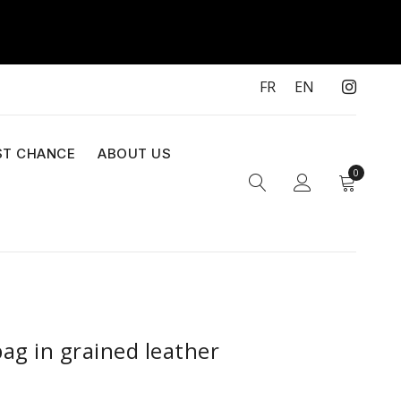
FR
EN
ST CHANCE
ABOUT US
0
ag in grained leather