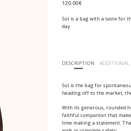
120.00
€
Sol is a bag with a taste for 
day.
DESCRIPTION
ADDITIONAL
Sol is the bag for spontaneo
heading off to the market, th
With its generous, rounded ho
faithful companion that makes
time making a statement. Thank
walk in complete safety.