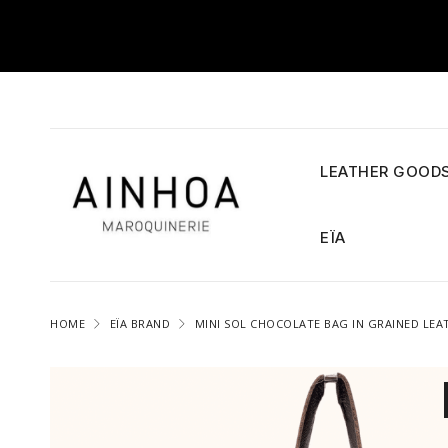
LEATHER GOOD
EÏA
HOME
EÏA BRAND
MINI SOL CHOCOLATE BAG IN GRAINED LEA