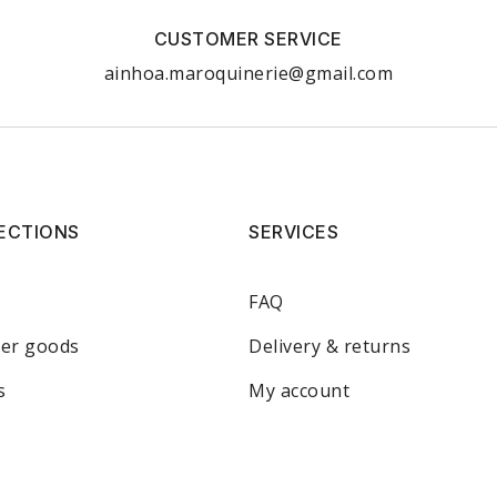
CUSTOMER SERVICE
ainhoa.maroquinerie@gmail.com
ECTIONS
SERVICES
FAQ
her goods
Delivery & returns
s
My account