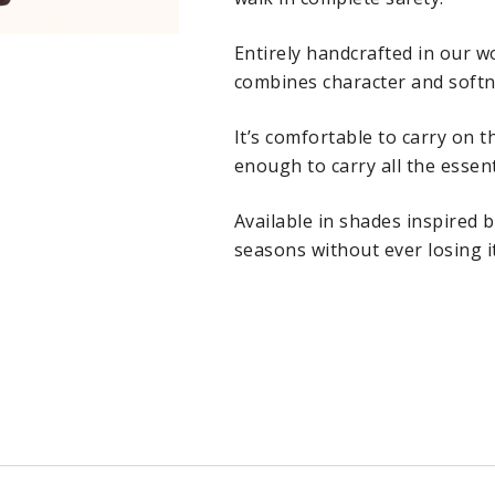
Entirely handcrafted in our 
combines character and softne
It’s comfortable to carry on 
enough to carry all the essent
Available in shades inspired b
seasons without ever losing it