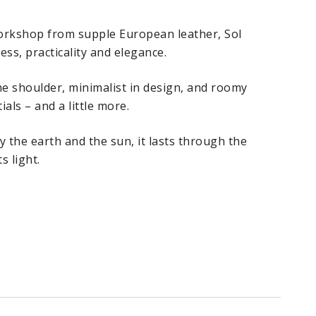
workshop from supple European leather, Sol
ss, practicality and elegance.
the shoulder, minimalist in design, and roomy
ials – and a little more.
y the earth and the sun, it lasts through the
s light.