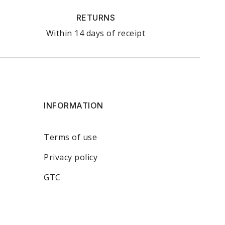
RETURNS
Within 14 days of receipt
INFORMATION
Terms of use
Privacy policy
GTC