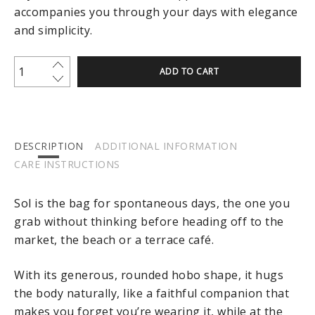
accompanies you through your days with elegance
and simplicity.
ADD TO CART
DESCRIPTION
ADDITIONAL INFORMATION
CARE INSTRUCTIONS
Sol is the bag for spontaneous days, the one you
grab without thinking before heading off to the
market, the beach or a terrace café.
With its generous, rounded hobo shape, it hugs
the body naturally, like a faithful companion that
makes you forget you’re wearing it, while at the