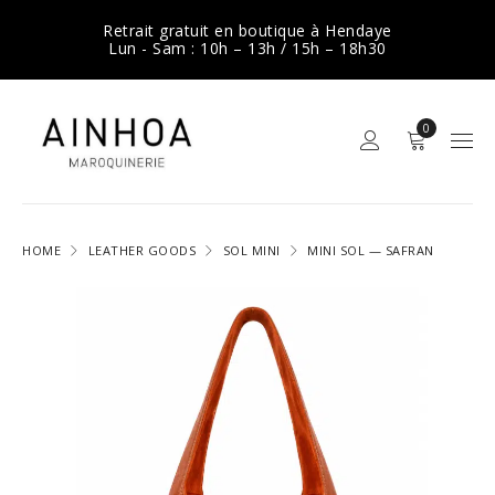
Retrait gratuit en boutique à Hendaye
Lun - Sam : 10h – 13h / 15h – 18h30
0
HOME
LEATHER GOODS
SOL MINI
MINI SOL — SAFRAN