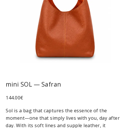
mini SOL — Safran
144.00
€
Sol is a bag that captures the essence of the
moment—one that simply lives with you, day after
day. With its soft lines and supple leather, it