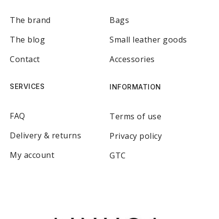
The brand
Bags
The blog
Small leather goods
Contact
Accessories
SERVICES
INFORMATION
FAQ
Terms of use
Delivery & returns
Privacy policy
My account
GTC