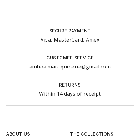
SECURE PAYMENT
Visa, MasterCard, Amex
CUSTOMER SERVICE
ainhoa.maroquinerie@gmail.com
RETURNS
Within 14 days of receipt
ABOUT US
THE COLLECTIONS