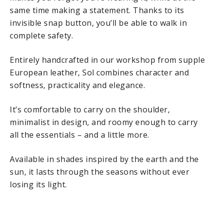
same time making a statement. Thanks to its
invisible snap button, you’ll be able to walk in
complete safety.
Entirely handcrafted in our workshop from supple
European leather, Sol combines character and
softness, practicality and elegance.
It’s comfortable to carry on the shoulder,
minimalist in design, and roomy enough to carry
all the essentials – and a little more.
Available in shades inspired by the earth and the
sun, it lasts through the seasons without ever
losing its light.