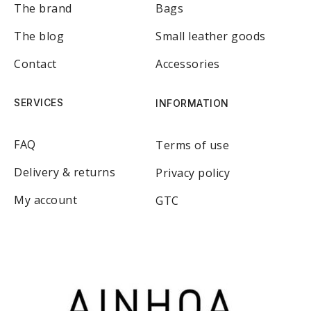
The brand
Bags
The blog
Small leather goods
Contact
Accessories
SERVICES
INFORMATION
FAQ
Terms of use
Delivery & returns
Privacy policy
My account
GTC