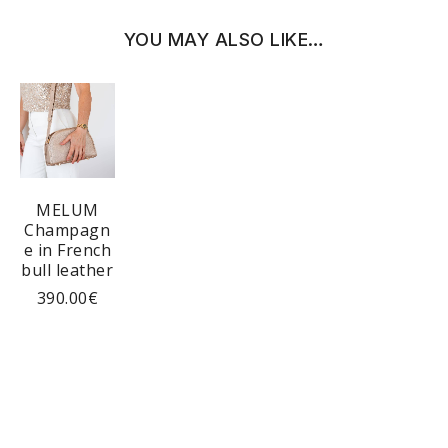
YOU MAY ALSO LIKE…
MELUM
Champagn
e in French
bull leather
390.00
€