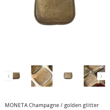
MONETA Champagne / golden glitter