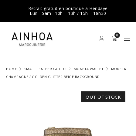
Retrait gratuit en boutique à Hendaye
Lun - Sam : 10h – 13h / 15h – 18h30
0
HOME
SMALL LEATHER GOODS
MONETA WALLET
MONETA
CHAMPAGNE / GOLDEN GLITTER BEIGE BACKGROUND
OUT OF STOCK