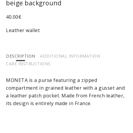
beige background
40.00
€
Leather wallet
DESCRIPTION
ADDITIONAL INFORMATION
CARE INSTRUCTIONS
MONETA is a purse featuring a zipped
compartment in grained leather with a gusset and
a leather patch pocket. Made from French leather,
its design is entirely made in France.