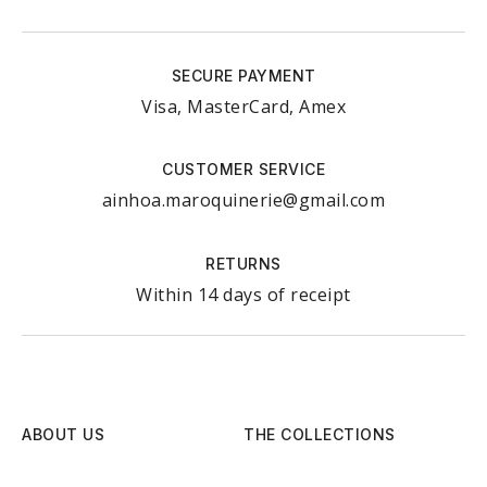
SECURE PAYMENT
Visa, MasterCard, Amex
CUSTOMER SERVICE
ainhoa.maroquinerie@gmail.com
RETURNS
Within 14 days of receipt
ABOUT US
THE COLLECTIONS