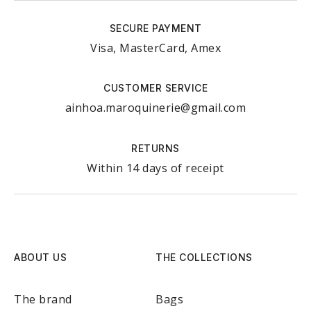
SECURE PAYMENT
Visa, MasterCard, Amex
CUSTOMER SERVICE
ainhoa.maroquinerie@gmail.com
RETURNS
Within 14 days of receipt
ABOUT US
THE COLLECTIONS
The brand
Bags