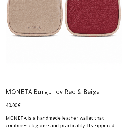
MONETA Burgundy Red & Beige
40.00
€
MONETA is a handmade leather wallet that
combines elegance and practicality. Its zippered