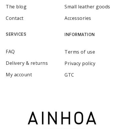
The blog
Small leather goods
Contact
Accessories
SERVICES
INFORMATION
FAQ
Terms of use
Delivery & returns
Privacy policy
My account
GTC