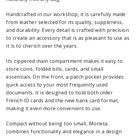
Handcrafted in our workshop, it is carefully made
from leather selected for its quality, suppleness,
and durability. Every detail is crafted with precision
to create an accessory that is as pleasant to use as
it is to cherish over the years.
Its zippered main compartment makes it easy to
store coins, folded bills, cards, and small
essentials. On the front, a patch pocket provides
quick access to your most frequently used
documents. It is designed to hold both older
French ID cards and the new bank card format,
making it even more convenient to use.
Compact without being too small, Moneta
combines functionality and elegance in a design