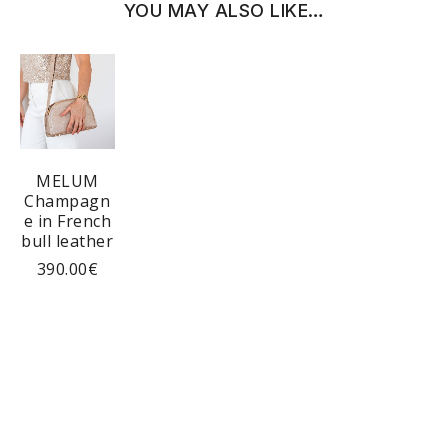
YOU MAY ALSO LIKE…
MELUM
Champagn
e in French
bull leather
390.00
€