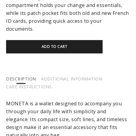
compartment holds your change and essentials,
while its patch pocket fits both old and new French
ID cards, providing quick access to your
documents.
ADD TO CART
DESCRIPTION
ADDITIONAL INFORMATION
CARE INSTRUCTIONS
MONETA is a wallet designed to accompany you
through your daily life with simplicity and
elegance. Its compact size, soft lines, and timeless
design make it an essential accessory that fits
naturally into any bag.