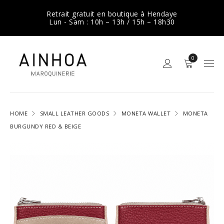
Retrait gratuit en boutique à Hendaye
Lun - Sam : 10h – 13h / 15h – 18h30
0
HOME
SMALL LEATHER GOODS
MONETA WALLET
MONETA
BURGUNDY RED & BEIGE