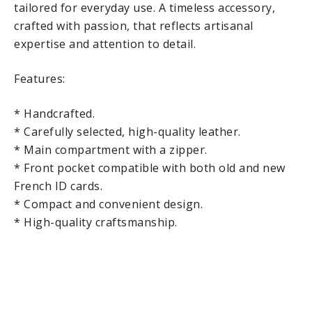
tailored for everyday use. A timeless accessory,
crafted with passion, that reflects artisanal
expertise and attention to detail.
Features:
* Handcrafted.
* Carefully selected, high-quality leather.
* Main compartment with a zipper.
* Front pocket compatible with both old and new
French ID cards.
* Compact and convenient design.
* High-quality craftsmanship.