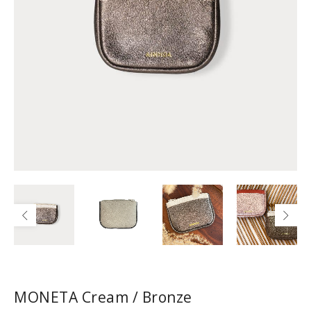
MONETA Cream / Bronze