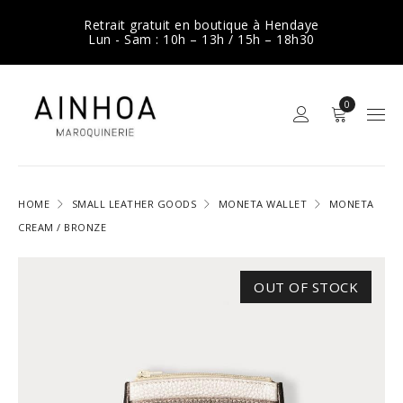
Retrait gratuit en boutique à Hendaye
Lun - Sam : 10h – 13h / 15h – 18h30
0
HOME
SMALL LEATHER GOODS
MONETA WALLET
MONETA
CREAM / BRONZE
OUT OF STOCK