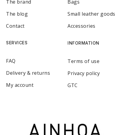
The brand
Bags
The blog
Small leather goods
Contact
Accessories
SERVICES
INFORMATION
FAQ
Terms of use
Delivery & returns
Privacy policy
My account
GTC