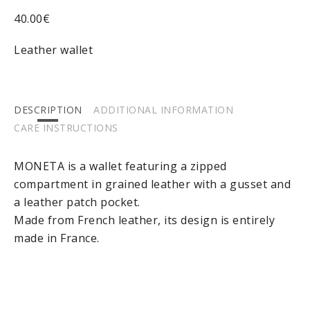
40.00
€
Leather wallet
DESCRIPTION
ADDITIONAL INFORMATION
CARE INSTRUCTIONS
MONETA is a wallet featuring a zipped
compartment in grained leather with a gusset and
a leather patch pocket.
Made from French leather, its design is entirely
made in France.