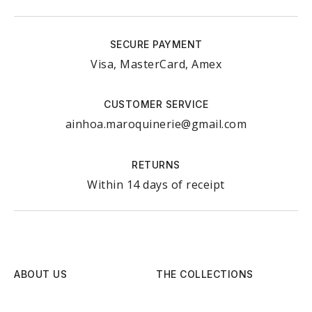
SECURE PAYMENT
Visa, MasterCard, Amex
CUSTOMER SERVICE
ainhoa.maroquinerie@gmail.com
RETURNS
Within 14 days of receipt
ABOUT US
THE COLLECTIONS