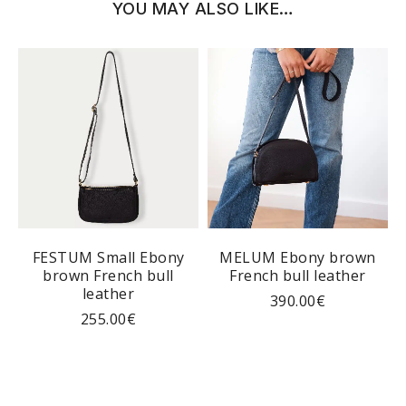
YOU MAY ALSO LIKE…
y
FESTUM Small Ebony
MELUM Ebony brown
brown French bull
French bull leather
leather
390.00
€
255.00
€