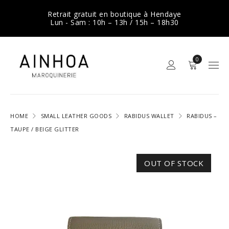
Retrait gratuit en boutique à Hendaye
Lun - Sam : 10h – 13h / 15h – 18h30
0
HOME
SMALL LEATHER GOODS
RABIDUS WALLET
RABIDUS –
TAUPE / BEIGE GLITTER
OUT OF STOCK