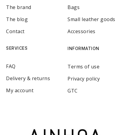
The brand
Bags
The blog
Small leather goods
Contact
Accessories
SERVICES
INFORMATION
FAQ
Terms of use
Delivery & returns
Privacy policy
My account
GTC