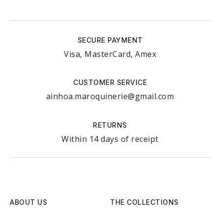
SECURE PAYMENT
Visa, MasterCard, Amex
CUSTOMER SERVICE
ainhoa.maroquinerie@gmail.com
RETURNS
Within 14 days of receipt
ABOUT US
THE COLLECTIONS