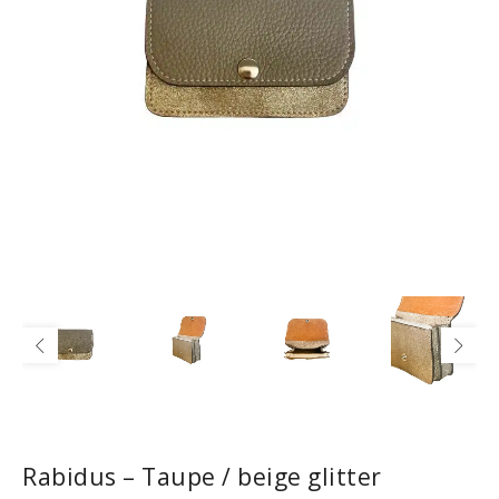
Rabidus – Taupe / beige glitter