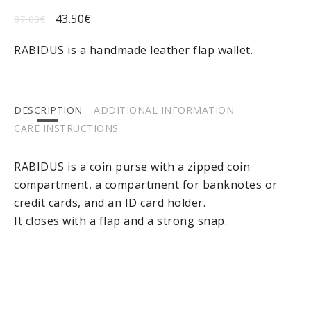
43.50
€
87.00
€
RABIDUS is a handmade leather flap wallet.
DESCRIPTION
ADDITIONAL INFORMATION
CARE INSTRUCTIONS
RABIDUS is a coin purse with a zipped coin
compartment, a compartment for banknotes or
credit cards, and an ID card holder.
It closes with a flap and a strong snap.