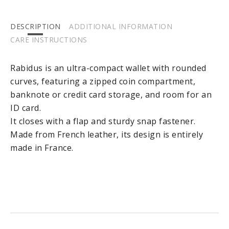
DESCRIPTION
ADDITIONAL INFORMATION
CARE INSTRUCTIONS
Rabidus is an ultra-compact wallet with rounded
curves, featuring a zipped coin compartment,
banknote or credit card storage, and room for an
ID card.
It closes with a flap and sturdy snap fastener.
Made from French leather, its design is entirely
made in France.