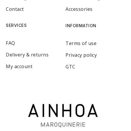
Contact
Accessories
SERVICES
INFORMATION
FAQ
Terms of use
Delivery & returns
Privacy policy
My account
GTC