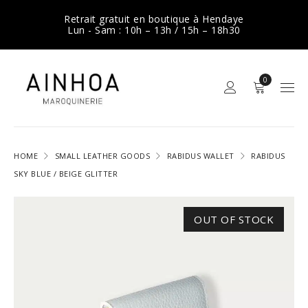
Retrait gratuit en boutique à Hendaye
Lun - Sam : 10h – 13h / 15h – 18h30
0
HOME
SMALL LEATHER GOODS
RABIDUS WALLET
RABIDUS
SKY BLUE / BEIGE GLITTER
OUT OF STOCK