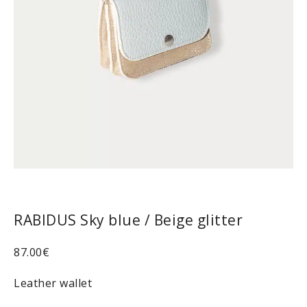
RABIDUS Sky blue / Beige glitter
87.00
€
Leather wallet