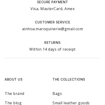
SECURE PAYMENT
Visa, MasterCard, Amex
CUSTOMER SERVICE
ainhoa.maroquinerie@gmail.com
RETURNS
Within 14 days of receipt
ABOUT US
THE COLLECTIONS
The brand
Bags
The blog
Small leather goods