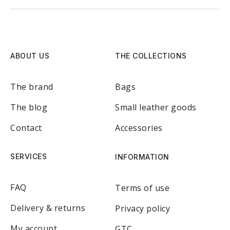
ABOUT US
THE COLLECTIONS
The brand
Bags
The blog
Small leather goods
Contact
Accessories
SERVICES
INFORMATION
FAQ
Terms of use
Delivery & returns
Privacy policy
My account
GTC