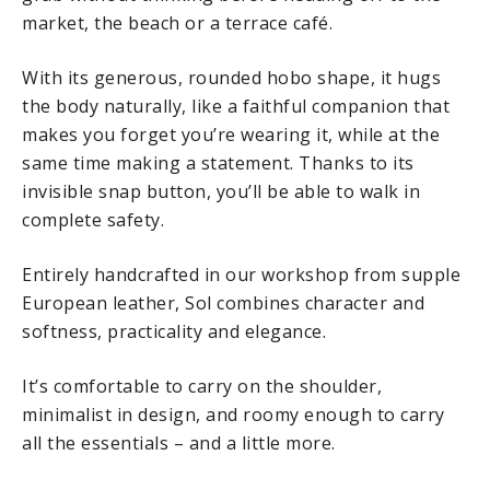
market, the beach or a terrace café.
With its generous, rounded hobo shape, it hugs
the body naturally, like a faithful companion that
makes you forget you’re wearing it, while at the
same time making a statement. Thanks to its
invisible snap button, you’ll be able to walk in
complete safety.
Entirely handcrafted in our workshop from supple
European leather, Sol combines character and
softness, practicality and elegance.
It’s comfortable to carry on the shoulder,
minimalist in design, and roomy enough to carry
all the essentials – and a little more.