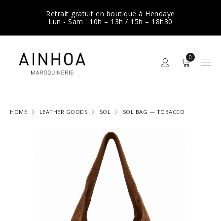
Retrait gratuit en boutique à Hendaye
Lun - Sam : 10h – 13h / 15h – 18h30
0
HOME
LEATHER GOODS
SOL
SOL BAG — TOBACCO