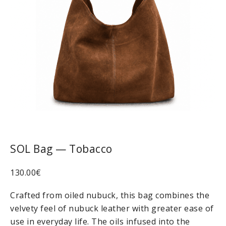
SOL Bag — Tobacco
130.00
€
Crafted from oiled nubuck, this bag combines the
velvety feel of nubuck leather with greater ease of
use in everyday life. The oils infused into the