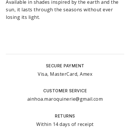
Available in shades inspired by the earth and the
sun, it lasts through the seasons without ever
losing its light.
SECURE PAYMENT
Visa, MasterCard, Amex
CUSTOMER SERVICE
ainhoa.maroquinerie@gmail.com
RETURNS
Within 14 days of receipt