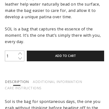
leather help water naturally bead on the surface,
make the bag easier to care for, and allow it to
develop a unique patina over time.
SOL is a bag that captures the essence of the
moment. It’s the one that’s simply there with you,
every day.
ADD TO CART
DESCRIPTION
ADDITIONAL INFORMATION
CARE INSTRUCTIONS
Sol is the bag for spontaneous days, the one you
grab without thinking before heading off to the