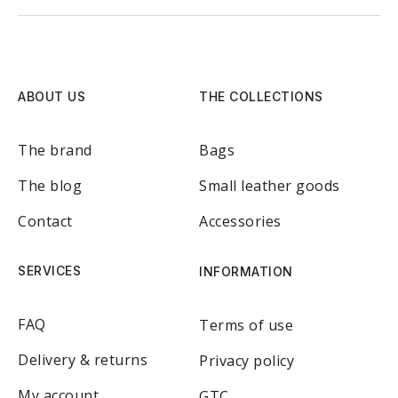
ABOUT US
THE COLLECTIONS
The brand
Bags
The blog
Small leather goods
Contact
Accessories
SERVICES
INFORMATION
FAQ
Terms of use
Delivery & returns
Privacy policy
My account
GTC