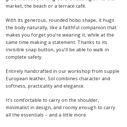
market, the beach or a terrace café.
With its generous, rounded hobo shape, it hugs
the body naturally, like a faithful companion that
makes you forget you’re wearing it, while at the
same time making a statement. Thanks to its
invisible snap button, you’ll be able to walk in
complete safety.
Entirely handcrafted in our workshop from supple
European leather, Sol combines character and
softness, practicality and elegance.
It’s comfortable to carry on the shoulder,
minimalist in design, and roomy enough to carry
all the essentials – and a little more.