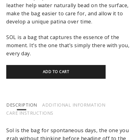
leather help water naturally bead on the surface,
make the bag easier to care for, and allow it to
develop a unique patina over time.
SOL is a bag that captures the essence of the
moment. It’s the one that’s simply there with you,
every day.
ADD TO CART
DESCRIPTION
ADDITIONAL INFORMATION
CARE INSTRUCTIONS
Sol is the bag for spontaneous days, the one you
grab without thinking before heading off to the