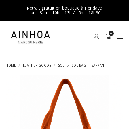
Retrait gratuit en boutique à Hendaye
Lun - Sam : 10h – 13h / 15h – 18h30
0
HOME
LEATHER GOODS
SOL
SOL BAG — SAFRAN