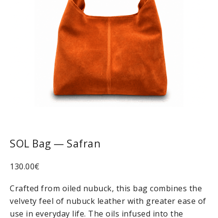
SOL Bag — Safran
130.00
€
Crafted from oiled nubuck, this bag combines the
velvety feel of nubuck leather with greater ease of
use in everyday life. The oils infused into the