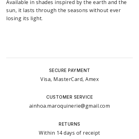
Available in shades inspired by the earth and the
sun, it lasts through the seasons without ever
losing its light.
SECURE PAYMENT
Visa, MasterCard, Amex
CUSTOMER SERVICE
ainhoa.maroquinerie@gmail.com
RETURNS
Within 14 days of receipt